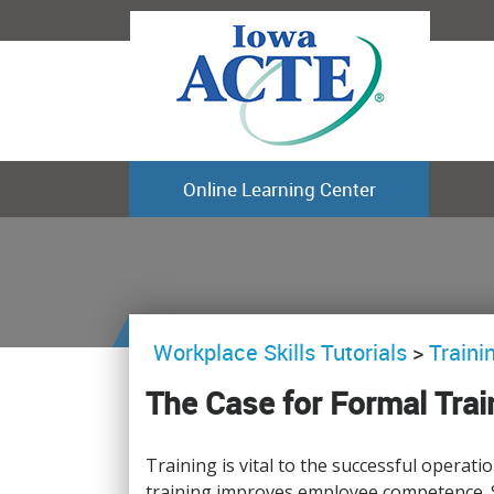
Online Learning Center
Workplace Skills Tutorials
>
Train
The Case for Formal Trai
Training is vital to the successful operati
training improves employee competence. S