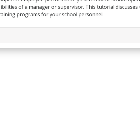
bilities of a manager or supervisor. This tutorial discusses
 training programs for your school personnel.