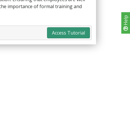
 the importance of formal training and
Help
Access Tutorial