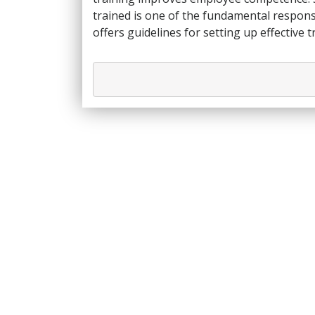
trained is one of the fundamental responsi
offers guidelines for setting up effective