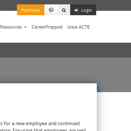
Purchase
Login
Toggle
 Resources
CareerPrepped
Iowa ACTE
Dropdown
iness for a new employee and continued
tion. Ensuring that employees are well