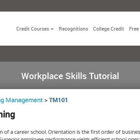
Toggle
Credit Courses
Recognitions
College Credit
Free
Dropdown
Workplace Skills Tutorial
ing Management
>
TM101
ning
on of a career school. Orientation is the first order of bus
uperior employee performance yields efficient school opera