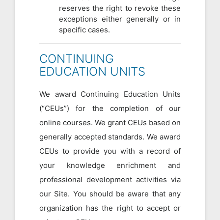
reserves the right to revoke these
exceptions either generally or in
specific cases.
CONTINUING
EDUCATION UNITS
We award Continuing Education Units
(“CEUs”) for the completion of our
online courses. We grant CEUs based on
generally accepted standards. We award
CEUs to provide you with a record of
your knowledge enrichment and
professional development activities via
our Site. You should be aware that any
organization has the right to accept or