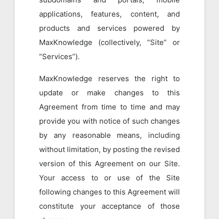
applications, features, content, and
products and services powered by
MaxKnowledge (collectively, “Site” or
“Services”).
MaxKnowledge reserves the right to
update or make changes to this
Agreement from time to time and may
provide you with notice of such changes
by any reasonable means, including
without limitation, by posting the revised
version of this Agreement on our Site.
Your access to or use of the Site
following changes to this Agreement will
constitute your acceptance of those