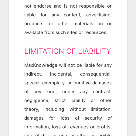
not endorse and is not responsible or
liable for any content, advertising,
products, or other materials on or
available from such sites or resources.
LIMITATION OF LIABILITY
MaxKnowledge will not be liable for any
indirect, incidental, consequential,
special, exemplary, or punitive damages
of any kind, under any contract,
negligence, strict liability or other
theory, including without limitation,
damages for loss of security of
information, loss of revenues or profits,
loss of data or use, or other intangible