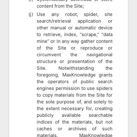
content from the Site;
Use any robot, spider, site
search/retrieval application or
other manual or automatic device
to retrieve, index, “scrape,” “data
mine” or in any way gather content
of the Site or reproduce or
circumvent the navigational
structure or presentation of the
Site. Notwithstanding the
foregoing, MaxKnowledge grants
the operators of public search
engines permission to use spiders
to copy materials from the Site for
the sole purpose of, and solely to
the extent necessary for, creating
publicly available searchable
indices of the materials, but not
caches or archives of such
materials. MaxKnowledge