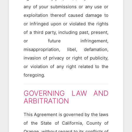
any of your submissions or any use or
exploitation thereof caused damage to
or infringed upon or violated the rights
of a third party, including past, present,
or future infringement,
misappropriation, libel, defamation,
invasion of privacy or right of publicity,
or violation of any right related to the
foregoing.
GOVERNING LAW AND
ARBITRATION
This Agreement is governed by the laws
of the State of California, County of
Orange, without regard to its conflicts of