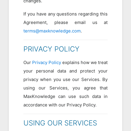
changes.
If you have any questions regarding this
Agreement, please email us at
terms@maxknowledge.com
.
PRIVACY POLICY
Our
Privacy Policy
explains how we treat
your personal data and protect your
privacy when you use our Services. By
using our Services, you agree that
MaxKnowledge can use such data in
accordance with our Privacy Policy.
USING OUR SERVICES