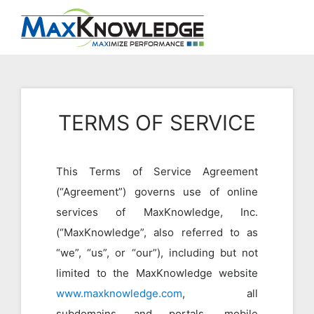
TERMS OF SERVICE
This Terms of Service Agreement
(“Agreement”) governs use of online
services of MaxKnowledge, Inc.
(“MaxKnowledge”, also referred to as
“we”, “us”, or “our”), including but not
limited to the MaxKnowledge website
www.maxknowledge.com
, all
subdomains and portals, mobile