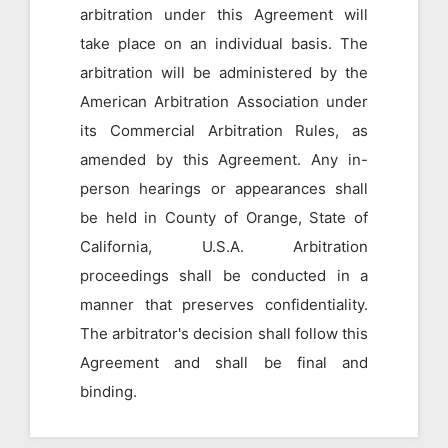
arbitration under this Agreement will
take place on an individual basis. The
arbitration will be administered by the
American Arbitration Association under
its Commercial Arbitration Rules, as
amended by this Agreement. Any in-
person hearings or appearances shall
be held in County of Orange, State of
California, U.S.A. Arbitration
proceedings shall be conducted in a
manner that preserves confidentiality.
The arbitrator's decision shall follow this
Agreement and shall be final and
binding.