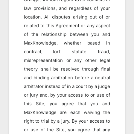
law provisions, and regardless of your
location. All disputes arising out of or
related to this Agreement or any aspect
of the relationship between you and
MaxKnowledge, whether based in
contract, tort, statute, fraud,
misrepresentation or any other legal
theory, shall be resolved through final
and binding arbitration before a neutral
arbitrator instead of in a court by a judge
or jury and, by your access to or use of
this Site, you agree that you and
MaxKnowledge are each waiving the
right to trial by a jury. By your access to
or use of the Site, you agree that any