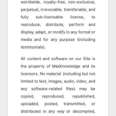
worldwide, royalty-free, non-exclusive,
perpetual, irrevocable, transferable, and
fully sub-licensable license, to
reproduce, distribute, perform and
display, adapt, or modify in any format or
media and for any purpose (including
testimonials).
All content and software on our Site is
the property of MaxKnowledge and its
licensors. No material (including but not
limited to text, images, audio, video, and
any software-related files) may be
copied, reproduced, republished,
uploaded, posted, transmitted, or
distributed in any way or decompiled,