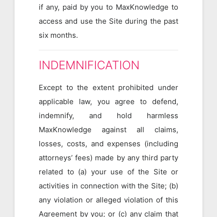
if any, paid by you to MaxKnowledge to
access and use the Site during the past
six months.
INDEMNIFICATION
Except to the extent prohibited under
applicable law, you agree to defend,
indemnify, and hold harmless
MaxKnowledge against all claims,
losses, costs, and expenses (including
attorneys’ fees) made by any third party
related to (a) your use of the Site or
activities in connection with the Site; (b)
any violation or alleged violation of this
Agreement by you; or (c) any claim that