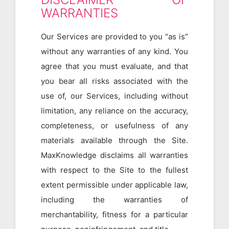
WARRANTIES
Our Services are provided to you “as is”
without any warranties of any kind. You
agree that you must evaluate, and that
you bear all risks associated with the
use of, our Services, including without
limitation, any reliance on the accuracy,
completeness, or usefulness of any
materials available through the Site.
MaxKnowledge disclaims all warranties
with respect to the Site to the fullest
extent permissible under applicable law,
including the warranties of
merchantability, fitness for a particular