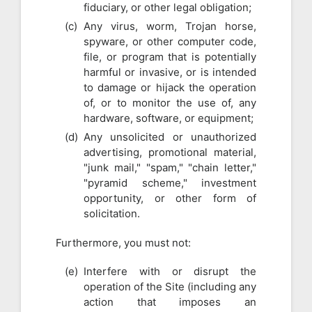
fiduciary, or other legal obligation;
Any virus, worm, Trojan horse,
spyware, or other computer code,
file, or program that is potentially
harmful or invasive, or is intended
to damage or hijack the operation
of, or to monitor the use of, any
hardware, software, or equipment;
Any unsolicited or unauthorized
advertising, promotional material,
"junk mail," "spam," "chain letter,"
"pyramid scheme," investment
opportunity, or other form of
solicitation.
Furthermore, you must not:
Interfere with or disrupt the
operation of the Site (including any
action that imposes an