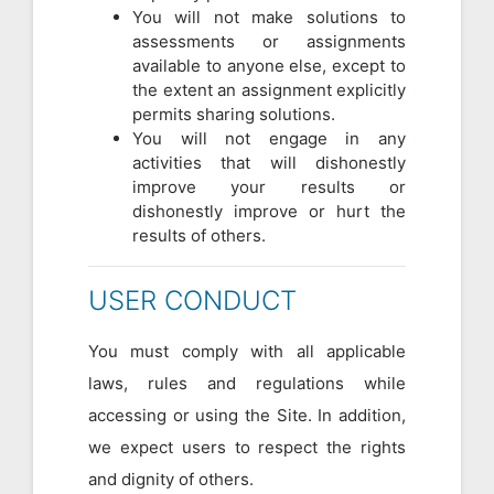
You will not make solutions to
assessments or assignments
available to anyone else, except to
the extent an assignment explicitly
permits sharing solutions.
You will not engage in any
activities that will dishonestly
improve your results or
dishonestly improve or hurt the
results of others.
USER CONDUCT
You must comply with all applicable
laws, rules and regulations while
accessing or using the Site. In addition,
we expect users to respect the rights
and dignity of others.