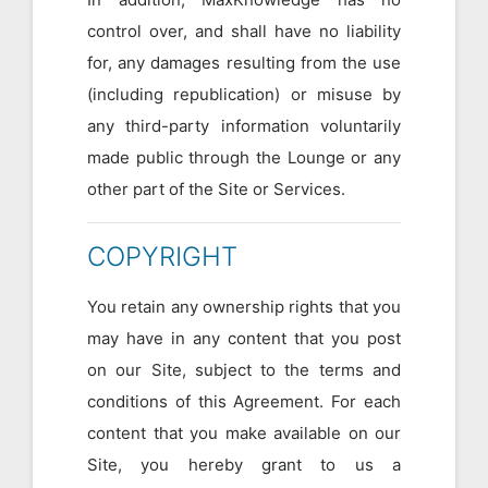
control over, and shall have no liability
for, any damages resulting from the use
(including republication) or misuse by
any third-party information voluntarily
made public through the Lounge or any
other part of the Site or Services.
COPYRIGHT
You retain any ownership rights that you
may have in any content that you post
on our Site, subject to the terms and
conditions of this Agreement. For each
content that you make available on our
Site, you hereby grant to us a