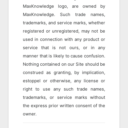
MaxKnowledge logo, are owned by
MaxKnowledge. Such trade names,
trademarks, and service marks, whether
registered or unregistered, may not be
used in connection with any product or
service that is not ours, or in any
manner that is likely to cause confusion.
Nothing contained on our Site should be
construed as granting, by implication,
estoppel or otherwise, any license or
right to use any such trade names,
trademarks, or service marks without
the express prior written consent of the
owner.