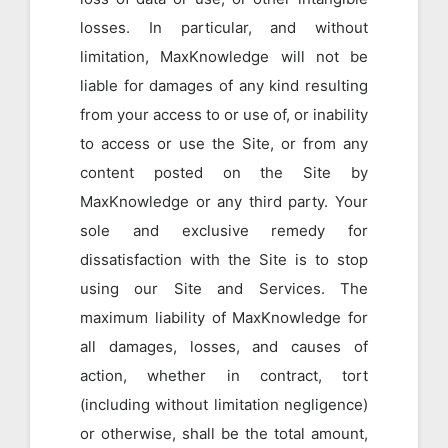
losses. In particular, and without
limitation, MaxKnowledge will not be
liable for damages of any kind resulting
from your access to or use of, or inability
to access or use the Site, or from any
content posted on the Site by
MaxKnowledge or any third party. Your
sole and exclusive remedy for
dissatisfaction with the Site is to stop
using our Site and Services. The
maximum liability of MaxKnowledge for
all damages, losses, and causes of
action, whether in contract, tort
(including without limitation negligence)
or otherwise, shall be the total amount,