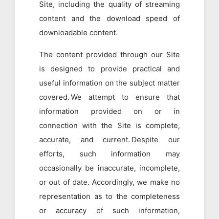
Site, including the quality of streaming
content and the download speed of
downloadable content.
The content provided through our Site
is designed to provide practical and
useful information on the subject matter
covered. We attempt to ensure that
information provided on or in
connection with the Site is complete,
accurate, and current. Despite our
efforts, such information may
occasionally be inaccurate, incomplete,
or out of date. Accordingly, we make no
representation as to the completeness
or accuracy of such information,