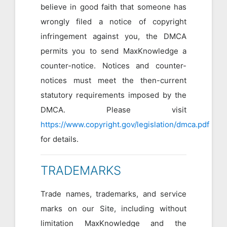
believe in good faith that someone has
wrongly filed a notice of copyright
infringement against you, the DMCA
permits you to send MaxKnowledge a
counter-notice. Notices and counter-
notices must meet the then-current
statutory requirements imposed by the
DMCA. Please visit
https://www.copyright.gov/legislation/dmca.pdf
for details.
TRADEMARKS
Trade names, trademarks, and service
marks on our Site, including without
limitation MaxKnowledge and the