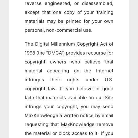
reverse engineered, or disassembled,
except that one copy of your training
materials may be printed for your own
personal, non-commercial use.
The Digital Millennium Copyright Act of
1998 (the “DMCA”) provides recourse for
copyright owners who believe that
material appearing on the Internet
infringes their rights under U.S.
copyright law. If you believe in good
faith that materials available on our Site
infringe your copyright, you may send
MaxKnowledge a written notice by email
requesting that MaxKnowledge remove
the material or block access to it. If you