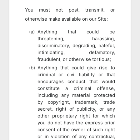
You must not post, transmit, or
otherwise make available on our Site:
Anything that could be
threatening, harassing,
discriminatory, degrading, hateful,
intimidating, defamatory,
fraudulent, or otherwise tortious;
Anything that could give rise to
criminal or civil liability or that
encourages conduct that would
constitute a criminal offense,
including any material protected
by copyright, trademark, trade
secret, right of publicity, or any
other proprietary right for which
you do not have the express prior
consent of the owner of such right
or in violation of any contractual,