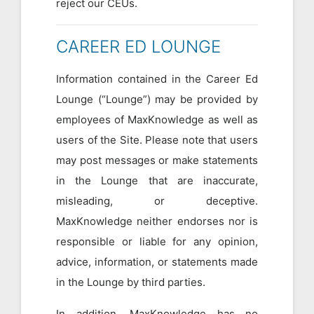
reject our CEUs.
CAREER ED LOUNGE
Information contained in the Career Ed
Lounge (“Lounge”) may be provided by
employees of MaxKnowledge as well as
users of the Site. Please note that users
may post messages or make statements
in the Lounge that are inaccurate,
misleading, or deceptive.
MaxKnowledge neither endorses nor is
responsible or liable for any opinion,
advice, information, or statements made
in the Lounge by third parties.
In addition, MaxKnowledge has no