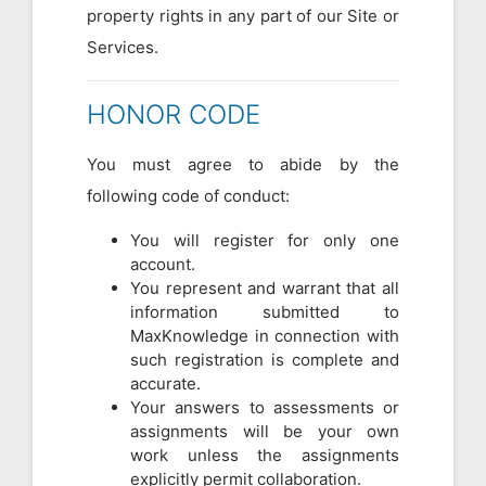
property rights in any part of our Site or
Services.
HONOR CODE
You must agree to abide by the
following code of conduct:
You will register for only one
account.
You represent and warrant that all
information submitted to
MaxKnowledge in connection with
such registration is complete and
accurate.
Your answers to assessments or
assignments will be your own
work unless the assignments
explicitly permit collaboration.