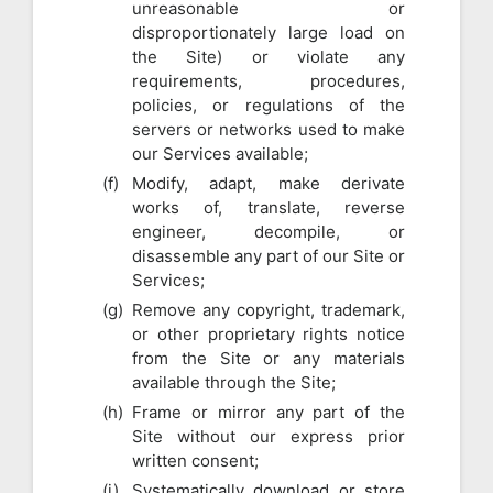
unreasonable or
disproportionately large load on
the Site) or violate any
requirements, procedures,
policies, or regulations of the
servers or networks used to make
our Services available;
Modify, adapt, make derivate
works of, translate, reverse
engineer, decompile, or
disassemble any part of our Site or
Services;
Remove any copyright, trademark,
or other proprietary rights notice
from the Site or any materials
available through the Site;
Frame or mirror any part of the
Site without our express prior
written consent;
Systematically download or store