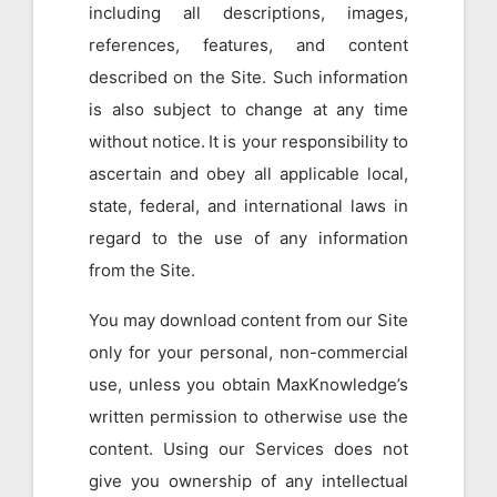
including all descriptions, images,
references, features, and content
described on the Site. Such information
is also subject to change at any time
without notice. It is your responsibility to
ascertain and obey all applicable local,
state, federal, and international laws in
regard to the use of any information
from the Site.
You may download content from our Site
only for your personal, non-commercial
use, unless you obtain MaxKnowledge’s
written permission to otherwise use the
content. Using our Services does not
give you ownership of any intellectual