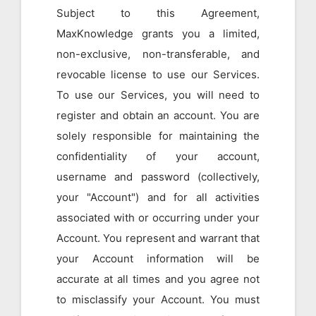
Subject to this Agreement,
MaxKnowledge grants you a limited,
non-exclusive, non-transferable, and
revocable license to use our Services.
To use our Services, you will need to
register and obtain an account. You are
solely responsible for maintaining the
confidentiality of your account,
username and password (collectively,
your "Account") and for all activities
associated with or occurring under your
Account. You represent and warrant that
your Account information will be
accurate at all times and you agree not
to misclassify your Account. You must