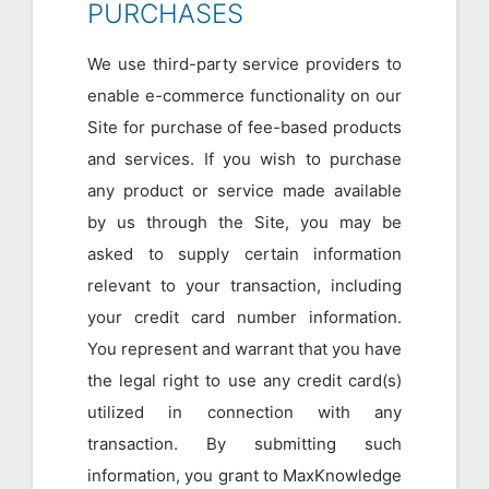
PURCHASES
We use third-party service providers to
enable e-commerce functionality on our
Site for purchase of fee-based products
and services. If you wish to purchase
any product or service made available
by us through the Site, you may be
asked to supply certain information
relevant to your transaction, including
your credit card number information.
You represent and warrant that you have
the legal right to use any credit card(s)
utilized in connection with any
transaction. By submitting such
information, you grant to MaxKnowledge