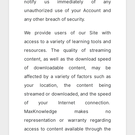
notify us immediately of any
unauthorized use of your Account and
any other breach of security.
We provide users of our Site with
access to a variety of learning tools and
resources. The quality of streaming
content, as well as the download speed
of downloadable content, may be
affected by a variety of factors such as
your location, the content being
streamed or downloaded, and the speed
of your Internet connection.
MaxKnowledge makes no
representation or warranty regarding
access to content available through the