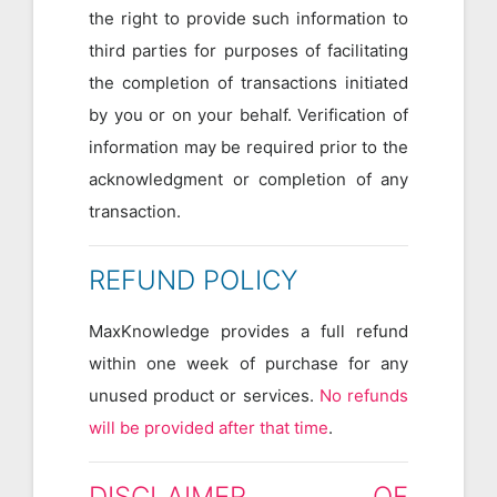
the right to provide such information to
third parties for purposes of facilitating
the completion of transactions initiated
by you or on your behalf. Verification of
information may be required prior to the
acknowledgment or completion of any
transaction.
REFUND POLICY
MaxKnowledge provides a full refund
within one week of purchase for any
unused product or services.
No refunds
will be provided after that time
.
DISCLAIMER OF