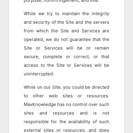
purpose, noninfringement, and title.
While we try to maintain the integrity
and security of the Site and the servers
from which the Site and Services are
operated, we do not guarantee that the
Site or Services will be or remain
secure, complete or correct, or that
access to the Site or Services will be
uninterrupted.
While on our Site, you could be directed
to other web sites or resources.
MaxKnowledge has no control over such
sites and resources and is not
responsible for the availability of such
external sites or resources, and does