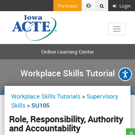
Purchase
Login
Online Learning Center
Workplace Skills Tutorial
Workplace Skills Tutorials
>
Supervisory
Skills
>
SU105
Role, Responsibility, Authority
and Accountability