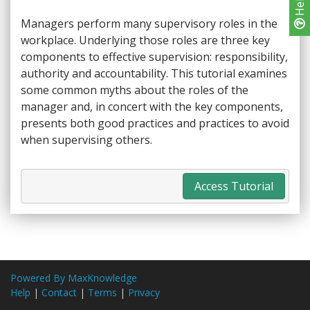
Help
Managers perform many supervisory roles in the
workplace. Underlying those roles are three key
components to effective supervision: responsibility,
authority and accountability. This tutorial examines
some common myths about the roles of the
manager and, in concert with the key components,
presents both good practices and practices to avoid
when supervising others.
Access Tutorial
Powered By MaxKnowledge
Help
|
Contact
|
Terms
|
Privacy