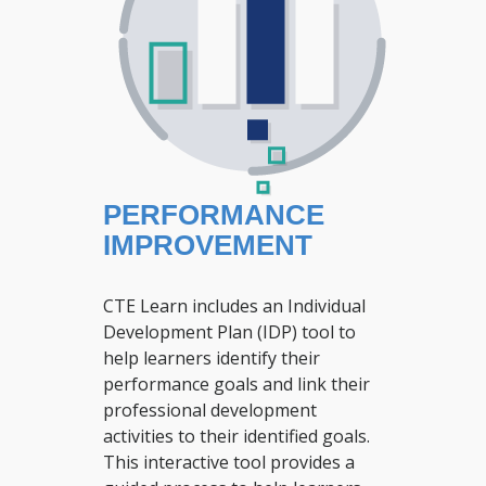
PERFORMANCE
IMPROVEMENT
CTE Learn includes an Individual
Development Plan (IDP) tool to
help learners identify their
performance goals and link their
professional development
activities to their identified goals.
This interactive tool provides a