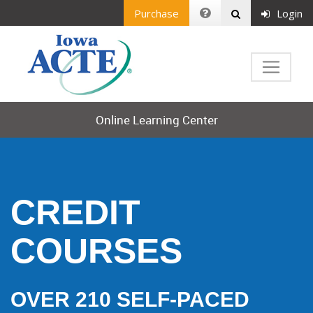
Purchase
Login
Online Learning Center
CREDIT
COURSES
OVER 210 SELF-PACED