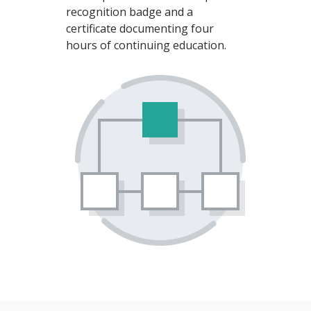
recognition badge and a
certificate documenting four
hours of continuing education.