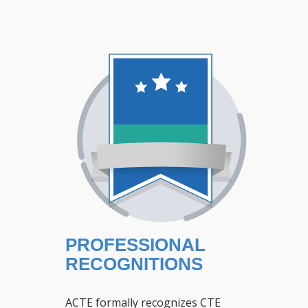
PROFESSIONAL
RECOGNITIONS
ACTE formally recognizes CTE