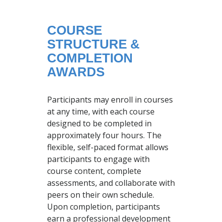
COURSE
STRUCTURE &
COMPLETION
AWARDS
Participants may enroll in courses
at any time, with each course
designed to be completed in
approximately four hours. The
flexible, self-paced format allows
participants to engage with
course content, complete
assessments, and collaborate with
peers on their own schedule.
Upon completion, participants
earn a professional development