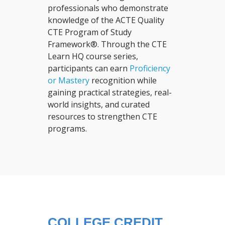
professionals who demonstrate
knowledge of the ACTE Quality
CTE Program of Study
Framework®. Through the CTE
Learn HQ course series,
participants can earn
Proficiency
or Mastery
recognition while
gaining practical strategies, real-
world insights, and curated
resources to strengthen CTE
programs.
COLLEGE CREDIT