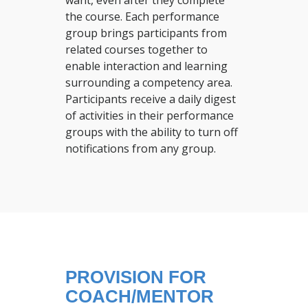
want, even after they complete
the course. Each performance
group brings participants from
related courses together to
enable interaction and learning
surrounding a competency area.
Participants receive a daily digest
of activities in their performance
groups with the ability to turn off
notifications from any group.
PROVISION FOR
COACH/MENTOR