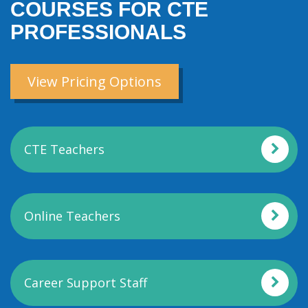
COURSES FOR CTE
PROFESSIONALS
View Pricing Options
CTE Teachers
Online Teachers
Career Support Staff