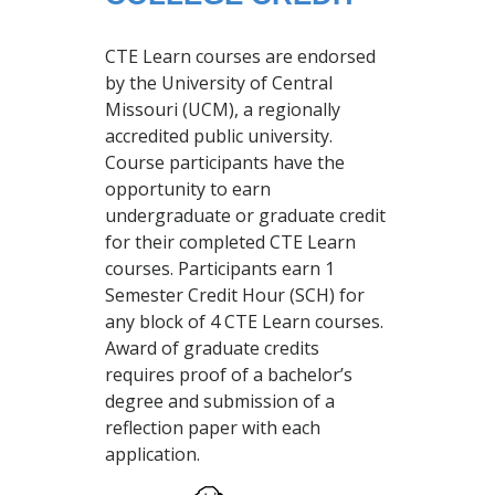
CTE Learn courses are endorsed
by the University of Central
Missouri (UCM), a regionally
accredited public university.
Course participants have the
opportunity to earn
undergraduate or graduate credit
for their completed CTE Learn
courses. Participants earn 1
Semester Credit Hour (SCH) for
any block of 4 CTE Learn courses.
Award of graduate credits
requires proof of a bachelor’s
degree and submission of a
reflection paper with each
application.