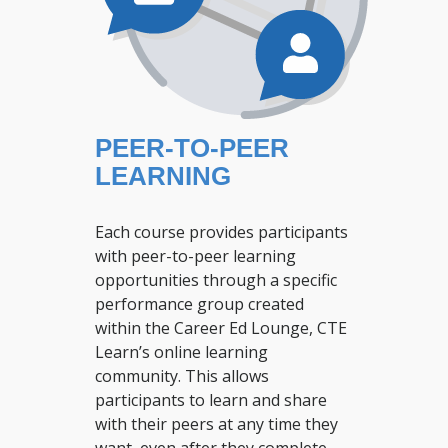
PEER-TO-PEER
LEARNING
Each course provides participants
with peer-to-peer learning
opportunities through a specific
performance group created
within the Career Ed Lounge, CTE
Learn’s online learning
community. This allows
participants to learn and share
with their peers at any time they