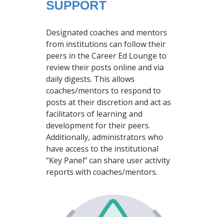
SUPPORT
Designated coaches and mentors
from institutions can follow their
peers in the Career Ed Lounge to
review their posts online and via
daily digests. This allows
coaches/mentors to respond to
posts at their discretion and act as
facilitators of learning and
development for their peers.
Additionally, administrators who
have access to the institutional
“Key Panel” can share user activity
reports with coaches/mentors.