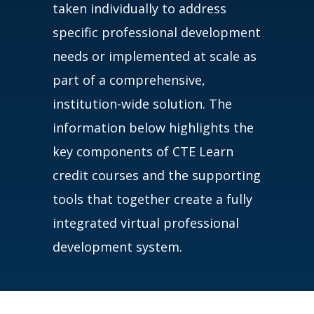
taken individually to address
specific professional development
needs or implemented at scale as
part of a comprehensive,
institution-wide solution. The
information below highlights the
key components of CTE Learn
credit courses and the supporting
tools that together create a fully
integrated virtual professional
development system.