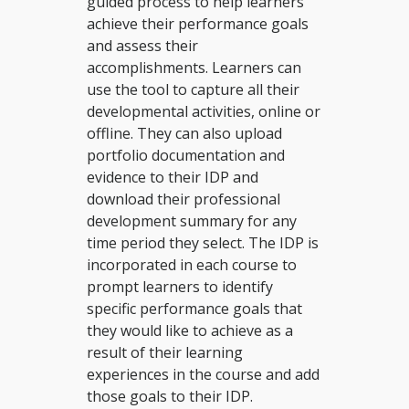
guided process to help learners
achieve their performance goals
and assess their
accomplishments. Learners can
use the tool to capture all their
developmental activities, online or
offline. They can also upload
portfolio documentation and
evidence to their IDP and
download their professional
development summary for any
time period they select. The IDP is
incorporated in each course to
prompt learners to identify
specific performance goals that
they would like to achieve as a
result of their learning
experiences in the course and add
those goals to their IDP.