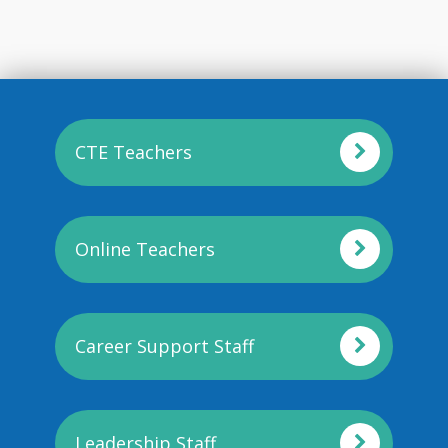
CTE Teachers
Online Teachers
Career Support Staff
Leadership Staff