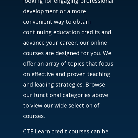
looking for engaging professional
development or a more
convenient way to obtain
continuing education credits and
advance your career, our online
courses are designed for you. We
offer an array of topics that focus
on effective and proven teaching
and leading strategies. Browse
our functional categories above
to view our wide selection of
courses.
CTE Learn credit courses can be