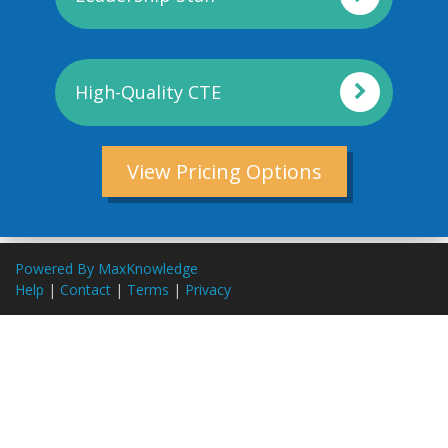
High-Quality CTE
View Pricing Options
Powered By MaxKnowledge
Help
|
Contact
|
Terms
|
Privacy