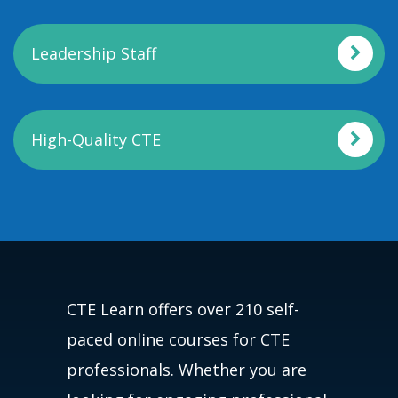
Leadership Staff
High-Quality CTE
CTE Learn offers over 210 self-
paced online courses for CTE
professionals. Whether you are