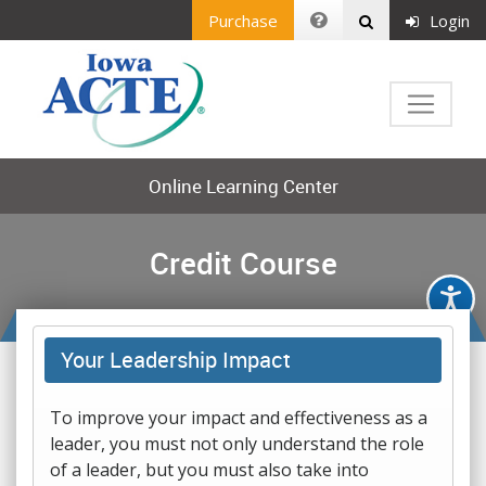
Purchase
Login
Online Learning Center
Credit Course
Your Leadership Impact
To improve your impact and effectiveness as a
leader, you must not only understand the role
of a leader, but you must also take into