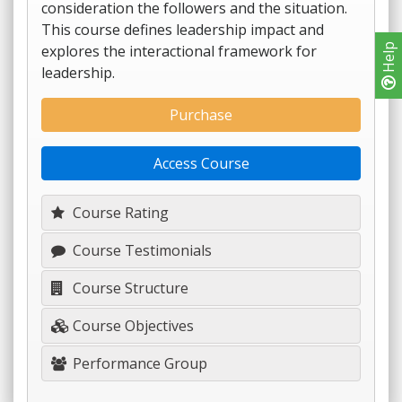
consideration the followers and the situation.
This course defines leadership impact and
explores the interactional framework for
Help
leadership.
Purchase
Access Course
Course Rating
Course Testimonials
Course Structure
Course Objectives
Performance Group