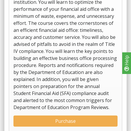
institution. You will learn to optimize the
performance of your financial aid office with a
minimum of waste, expense, and unnecessary
effort. The course covers the cornerstones of
an efficient financial aid office: timeliness,
accuracy and customer service. You will also be
advised of pitfalls to avoid in the realm of Title
IV compliance. You will learn the key points to
building an effective business office processing
Help
procedure. Reports and notifications required
by the Department of Education are also
explained. In addition, you will be given
pointers on preparation for the annual
Student Financial Aid (SFA) compliance audit
and alerted to the most common triggers for
Department of Education Program Reviews.
Purchase