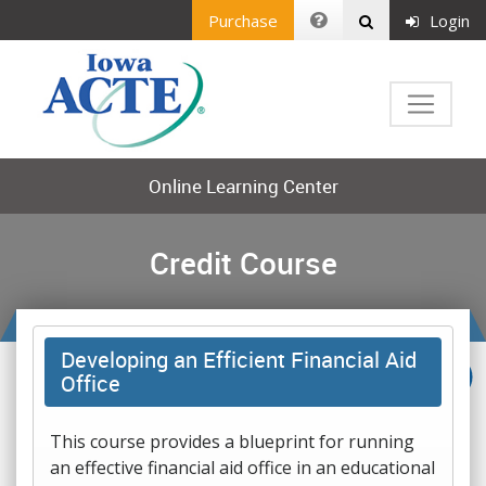
Purchase
Login
Online Learning Center
Credit Course
Developing an Efficient Financial Aid
Office
This course provides a blueprint for running
an effective financial aid office in an educational