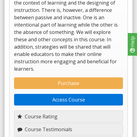
the context of learning and the designing of
instruction. There is, however, a difference
between passive and inactive. One is an
intentional part of learning while the other is
the absence of something. We will explore
these and other concepts in this course. In
Help
addition, strategies will be shared that will
enable educators to make their online
instruction more engaging and beneficial for
learners.
Purchase
Access Course
Course Rating
Course Testimonials