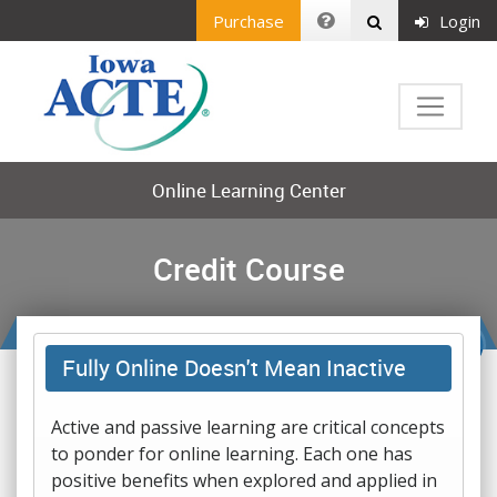
Purchase
Login
Online Learning Center
Credit Course
Fully Online Doesn't Mean Inactive
Active and passive learning are critical concepts
to ponder for online learning. Each one has
positive benefits when explored and applied in