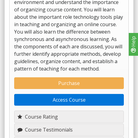
environment and understand the importance
of organizing course content. You will learn
about the important role technology tools play
in teaching and organizing an online course.
You will also learn the difference between
synchronous and asynchronous learning. As
Help
the components of each are discussed, you will
further identify appropriate methods, develop
guidelines, organize content, and establish a
pattern of teaching for each method.
Purchase
Access Course
Course Rating
Course Testimonials