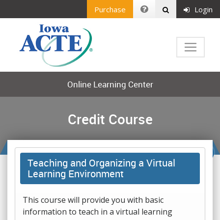
Purchase
Login
Online Learning Center
Credit Course
Teaching and Organizing a Virtual
Learning Environment
This course will provide you with basic
information to teach in a virtual learning