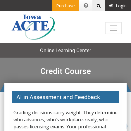
Purchase
Login
Online Learning Center
Credit Course
AI in Assessment and Feedback
Grading decisions carry weight. They determine
who advances, who’s workplace-ready, who
passes licensing exams. Your professional