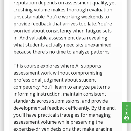
reputation depends on assessment quality, yet
crushing volume makes thorough evaluation
unsustainable. You’re working weekends to
provide feedback that arrives too late. You’re
worried about consistency when fatigue sets
in. And valuable assessment data revealing
what students actually need sits unexamined
because there’s no time to analyze patterns.
This course explores where AI supports
assessment work without compromising
professional judgment about student
competency. You’ll learn to analyze patterns
informing instruction, maintain consistent
standards across submissions, and provide
developmental feedback efficiently. By the end,
Help
you’ll have practical strategies for managing
assessment volume while preserving the
expertise-driven decisions that make grading