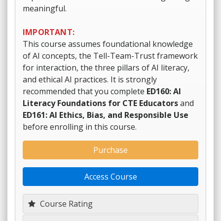
meaningful.
IMPORTANT:
This course assumes foundational knowledge
of AI concepts, the Tell-Team-Trust framework
for interaction, the three pillars of AI literacy,
and ethical AI practices. It is strongly
recommended that you complete
ED160: AI
Literacy Foundations for CTE Educators
and
ED161: AI Ethics, Bias, and Responsible Use
before enrolling in this course.
Purchase
Access Course
Course Rating