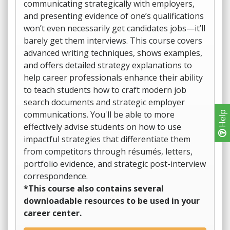
communicating strategically with employers,
and presenting evidence of one’s qualifications
won’t even necessarily get candidates jobs—it’ll
barely get them interviews. This course covers
advanced writing techniques, shows examples,
and offers detailed strategy explanations to
help career professionals enhance their ability
to teach students how to craft modern job
search documents and strategic employer
communications. You'll be able to more
Help
effectively advise students on how to use
impactful strategies that differentiate them
from competitors through résumés, letters,
portfolio evidence, and strategic post-interview
correspondence.
*This course also contains several
downloadable resources to be used in your
career center.