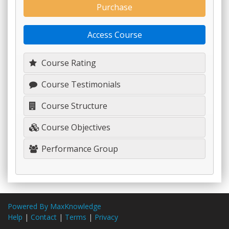
Purchase
Access Course
Course Rating
Course Testimonials
Course Structure
Course Objectives
Performance Group
Powered By MaxKnowledge
Help
|
Contact
|
Terms
|
Privacy