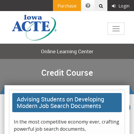
Purchase
Login
Online Learning Center
Credit Course
Advising Students on Developing
Modern Job Search Documents
In the most competitive economy ever, crafting
powerful job search documents,