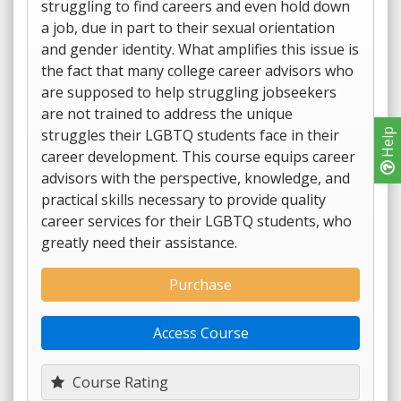
struggling to find careers and even hold down
a job, due in part to their sexual orientation
and gender identity. What amplifies this issue is
the fact that many college career advisors who
are supposed to help struggling jobseekers
are not trained to address the unique
struggles their LGBTQ students face in their
Help
career development. This course equips career
advisors with the perspective, knowledge, and
practical skills necessary to provide quality
career services for their LGBTQ students, who
greatly need their assistance.
Purchase
Access Course
Course Rating