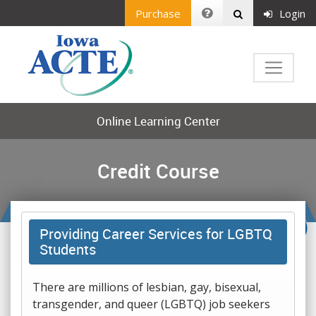
Purchase
Login
Online Learning Center
Credit Course
Providing Career Services for LGBTQ
Students
There are millions of lesbian, gay, bisexual,
transgender, and queer (LGBTQ) job seekers