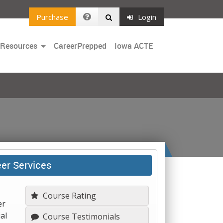
Purchase
Login
Toggle
 Resources
CareerPrepped
Iowa ACTE
Dropdown
eer Services
Course Rating
er
al
Course Testimonials