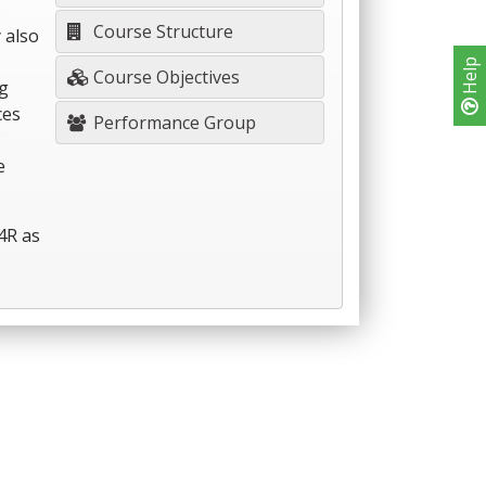
s
Course Structure
 also
Help
Course Objectives
g
ces
Performance Group
e
4R as