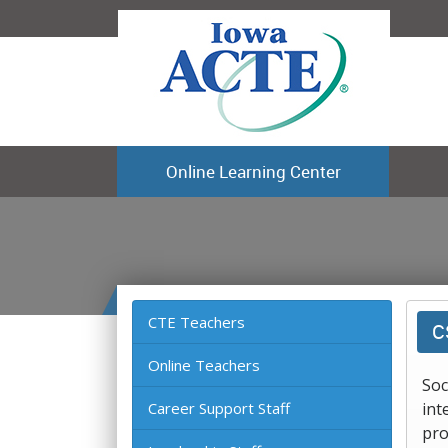
Online Learning Center
CTE Teachers
C
Online Teachers
Soc
Career Support Staff
int
pro