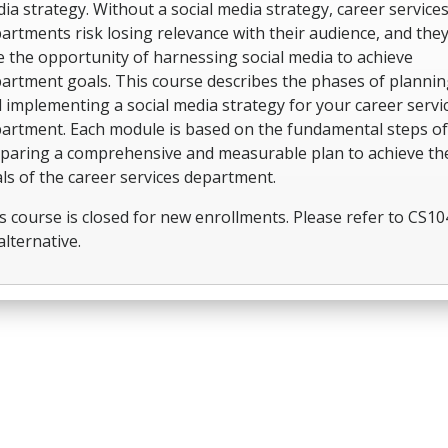
ia strategy. Without a social media strategy, career service
artments risk losing relevance with their audience, and they
e the opportunity of harnessing social media to achieve
artment goals. This course describes the phases of plannin
 implementing a social media strategy for your career servi
artment. Each module is based on the fundamental steps of
paring a comprehensive and measurable plan to achieve th
ls of the career services department.
s course is closed for new enrollments. Please refer to CS10
alternative.